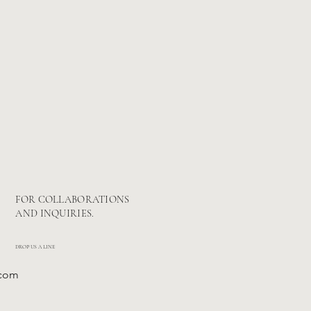
FOR COLLABORATIONS
AND INQUIRIES.
DROP US A LINE
.com