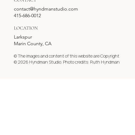
CONTACT
contact@hyndmanstudio.com
415-686-0012
LOCATION
Larkspur
Marin County, CA
© The images and content of this website are Copyright
© 2026 Hyndman Studio. Photo credits: Ruth Hyndman