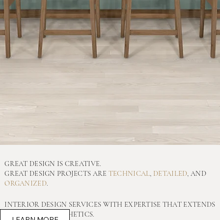
GREAT DESIGN IS CREATIVE.
GREAT DESIGN PROJECTS ARE
TECHNICAL
,
DETAILED
, AND
ORGANIZED
.
INTERIOR DESIGN SERVICES WITH EXPERTISE THAT EXTENDS
FAR BEYOND AESTHETICS.