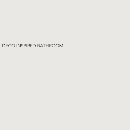
DECO INSPIRED BATHROOM