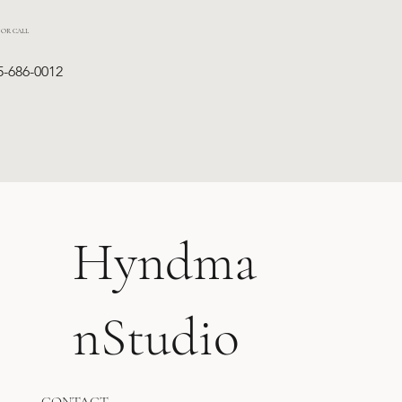
 OR CALL
5-686-0012
Hyndma
nStudio