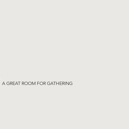
A GREAT ROOM FOR GATHERING