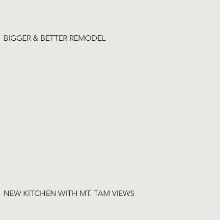
BIGGER & BETTER REMODEL
NEW KITCHEN WITH MT. TAM VIEWS