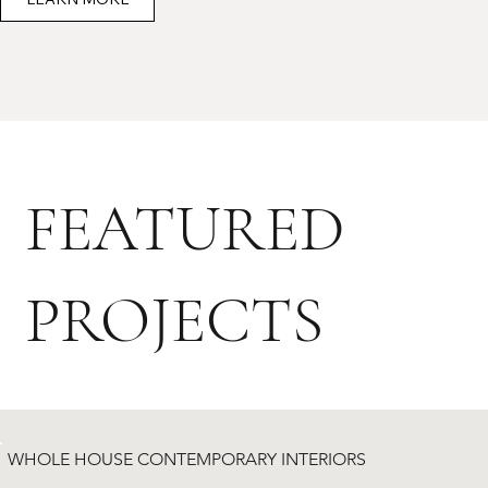
FEATURED
PROJECTS
WHOLE HOUSE CONTEMPORARY INTERIORS