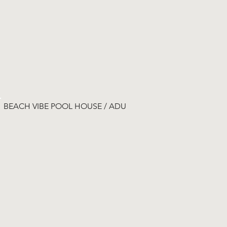
BEACH VIBE POOL HOUSE / ADU