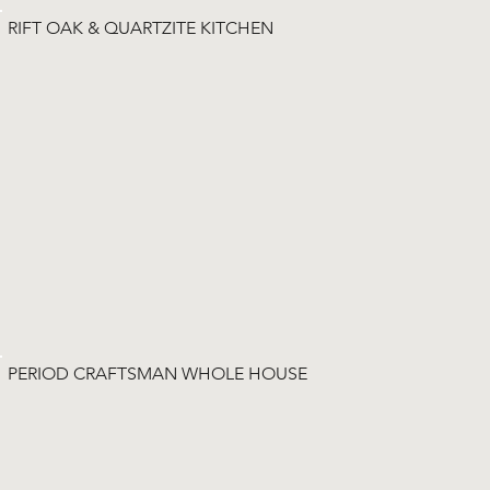
RIFT OAK & QUARTZITE KITCHEN
PERIOD CRAFTSMAN WHOLE HOUSE