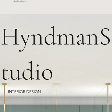
HyndmanStudio
HyndmanS
tudio
INTERIOR DESIGN