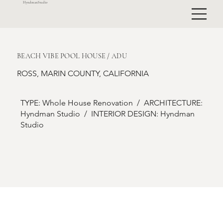
HyndmanStudio
BEACH VIBE POOL HOUSE / ADU
ROSS, MARIN COUNTY, CALIFORNIA
TYPE: Whole House Renovation / ARCHITECTURE:
Hyndman Studio / INTERIOR DESIGN: Hyndman
Studio