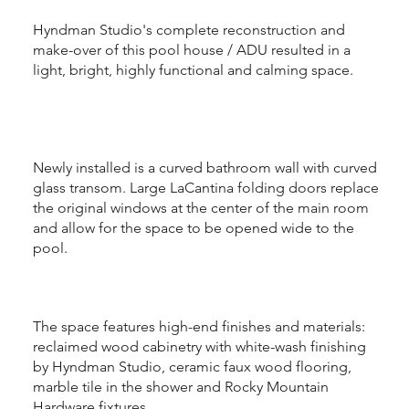
Hyndman Studio's complete reconstruction and
make-over of this pool house / ADU resulted in a
light, bright, highly functional and calming space.
Newly installed is a curved bathroom wall with curved
glass transom. Large LaCantina folding doors replace
the original windows at the center of the main room
and allow for the space to be opened wide to the
pool.
The space features high-end finishes and materials:
reclaimed wood cabinetry with white-wash finishing
by Hyndman Studio, ceramic faux wood flooring,
marble tile in the shower and Rocky Mountain
Hardware fixtures.