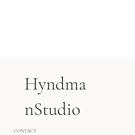
Hyndma
nStudio
CONTACT