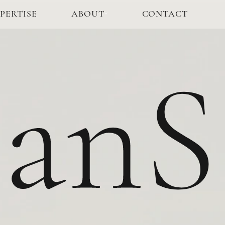
PERTISE
ABOUT
CONTACT
anS