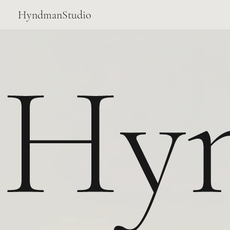
HyndmanStudio
Hy