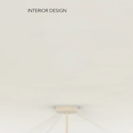
INTERIOR DESIGN