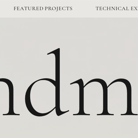
FEATURED PROJECTS
TECHNICAL EX
ndm